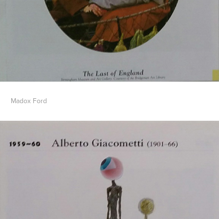
Madox Ford