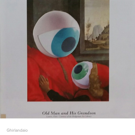
Ghirlandaio