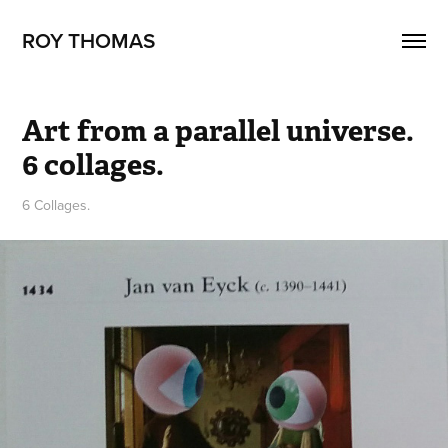
ROY THOMAS
Art from a parallel universe. 
6 collages.
6 Collages.