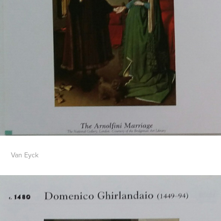
Van Eyck