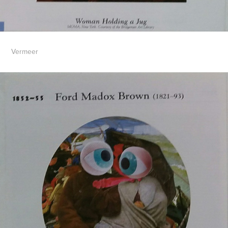
Vermeer