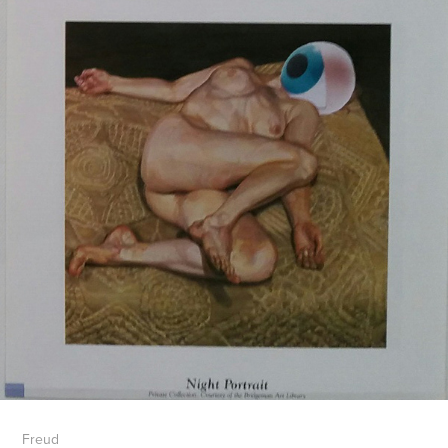
Freud