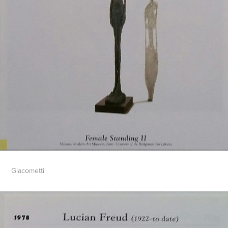
Giacometti