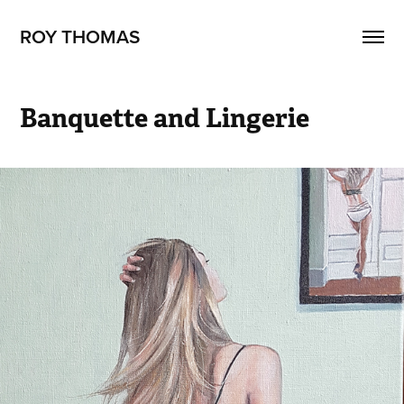
ROY THOMAS
Banquette and Lingerie