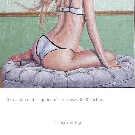
Banquette and Lingerie - oil on canvas 18x15 inches
↑
Back to Top