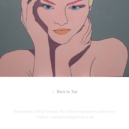
↑
Back to Top
The portfolio of Roy Thomas. For further information contact me -
Contact / roy.thomas@igotmail.co.uk