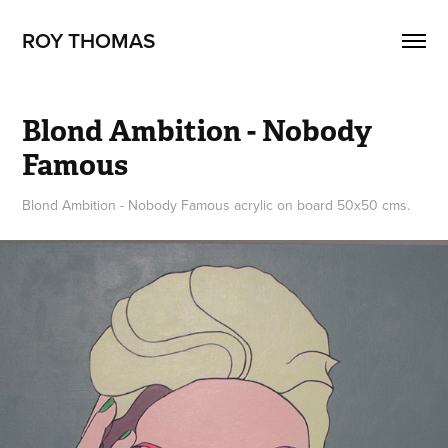
ROY THOMAS
Blond Ambition - Nobody 
Famous
Blond Ambition - Nobody Famous acrylic on board 50x50 cms.