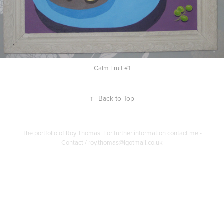
Calm Fruit #1
↑
Back to Top
The portfolio of Roy Thomas. For further information contact me -
Contact / roy.thomas@igotmail.co.uk