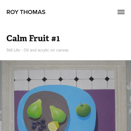
ROY THOMAS
Calm Fruit #1
Still Life - Oil and acrylic on canvas