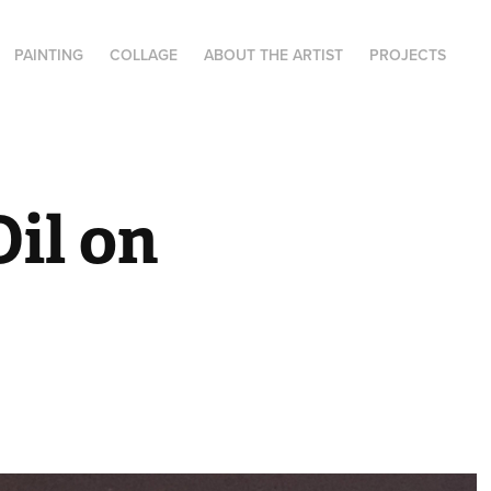
PAINTING
COLLAGE
ABOUT THE ARTIST
PROJECTS
il on 