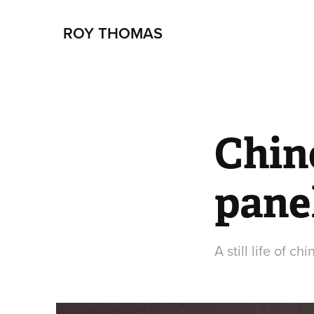
ROY THOMAS
Chine
panel
A still life of c