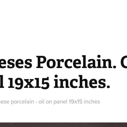
ses Porcelain. O
 19x15 inches.
hinese porcelain - oil on panel 19x15 inches