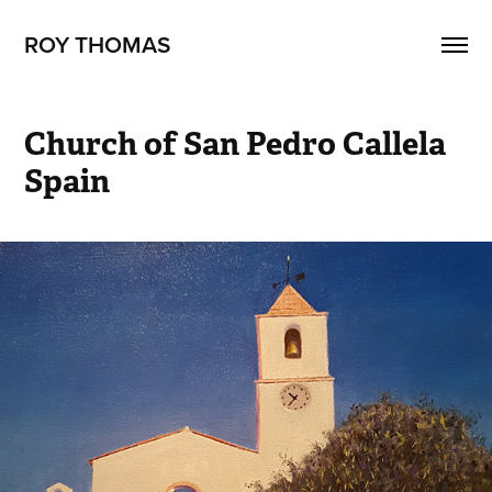
ROY THOMAS
Church of San Pedro Callela 
Spain