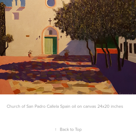
Church of San Padro Callela Spain oil on canvas 24x20 inches
↑
Back to Top