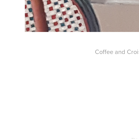
Coffee and Croi