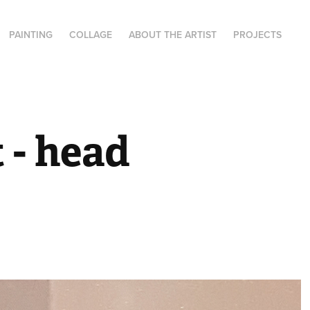
PAINTING
COLLAGE
ABOUT THE ARTIST
PROJECTS
- head 