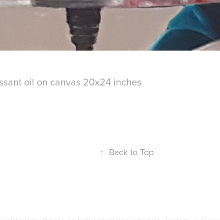
ssant oil on canvas 20x24 inches
↑
Back to Top