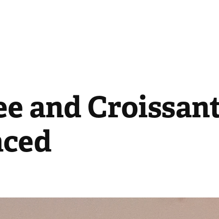
e and Croissant 
aced