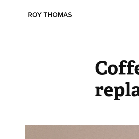
ROY THOMAS
Coffe
repl