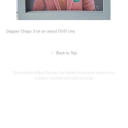
Dapper Chaps 3 oil on wood 17x17 cms
↑
Back to Top
The portfolio of Roy Thomas. For further information contact me -
Contact / roy.thomas@igotmail.co.uk