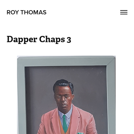
ROY THOMAS
Dapper Chaps 3