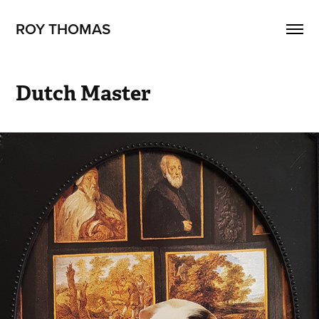
ROY THOMAS
Dutch Master