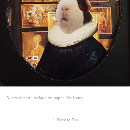
Dutch Master - collage on paper 16x12 cms
↑
Back to Top