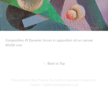
Composition #1 Dynamic forces in opposition oil on canvas
40x50 cms
↑
Back to Top
The portfolio of Roy Thomas. For further information contact me -
Contact / roy.thomas@igotmail.co.uk