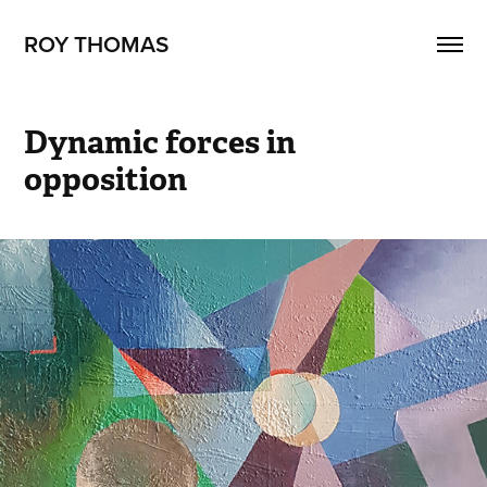
ROY THOMAS
Dynamic forces in 
opposition