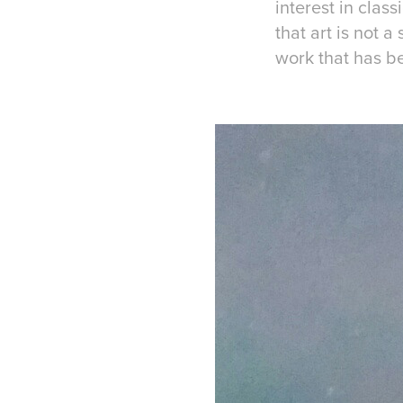
interest in clas
that art is not 
work that has b