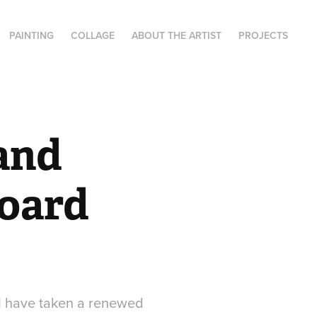
PAINTING
COLLAGE
ABOUT THE ARTIST
PROJECTS
and 
oard 
 I have taken a renewed