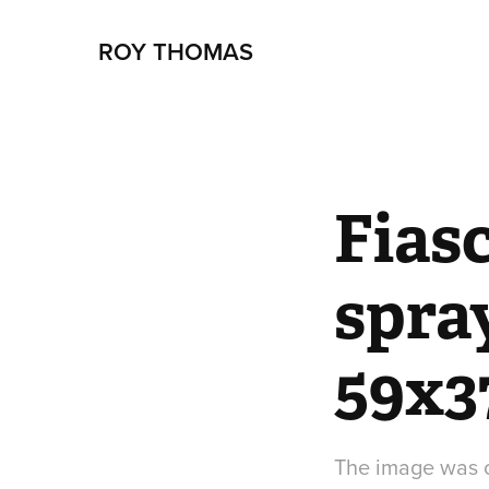
ROY THOMAS
Fiasc
spra
59x3
The image was of