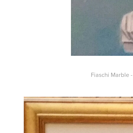
Fiaschi Marble 