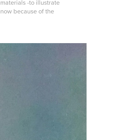
aterials -to illustrate
o now because of the