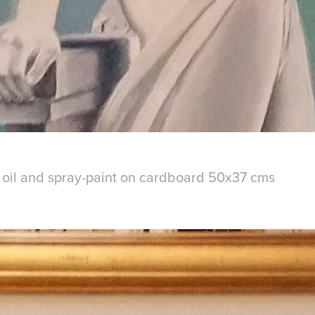
- oil and spray-paint on cardboard 50x37 cms