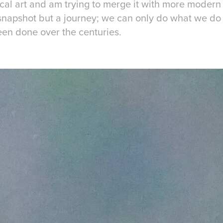
sical art and am trying to merge it with more modern m
a snapshot but a journey; we can only do what we d
een done over the centuries.