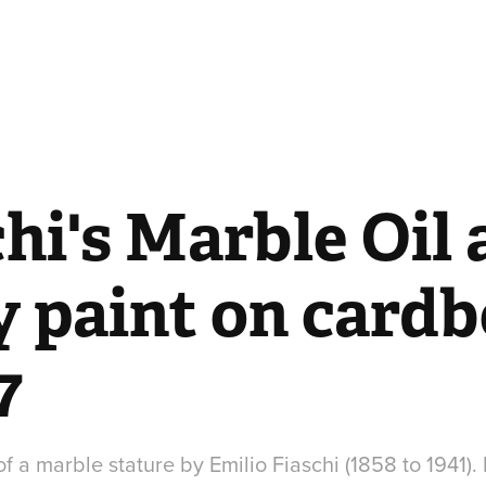
hi's Marble Oil 
y paint on cardb
7
 a marble stature by Emilio Fiaschi (1858 to 1941).