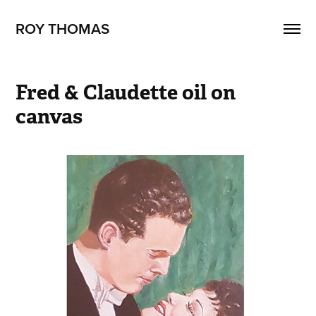
ROY THOMAS
Fred & Claudette oil on 
canvas