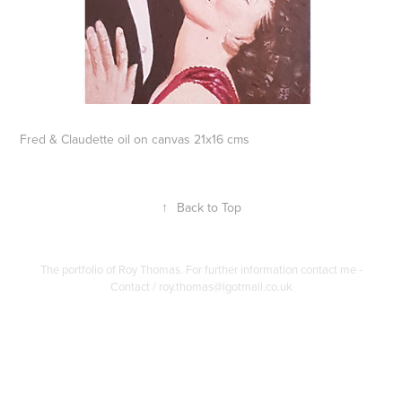
Fred & Claudette oil on canvas 21x16 cms
↑
Back to Top
The portfolio of Roy Thomas. For further information contact me -
Contact / roy.thomas@igotmail.co.uk