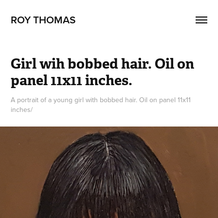
ROY THOMAS
Girl wih bobbed hair. Oil on 
panel 11x11 inches.
A portrait of a young girl with bobbed hair. Oil on panel 11x11
inches/