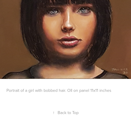
Portrait of a girl with bobbed hair. OIl on panel 11x11 inches
↑
Back to Top