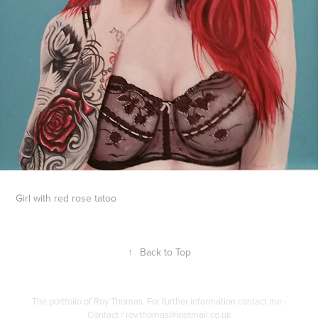
Girl with red rose tatoo
↑
Back to Top
The portfolio of Roy Thomas. For further information contact me -
Contact / roy.thomas@igotmail.co.uk