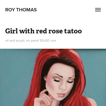
ROY THOMAS
Girl with red rose tatoo
oil and acrylic on panel 50x50 cms