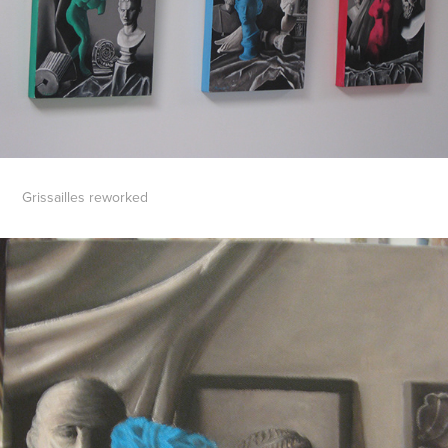
Grissailles reworked