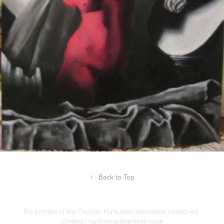
↑
Back to Top
The portfolio of Roy Thomas. For further information contact me -
Contact / roy.thomas@igotmail.co.uk