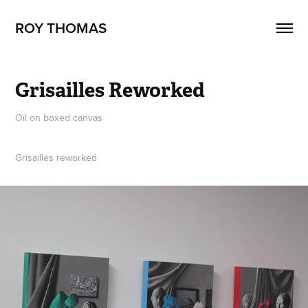
ROY THOMAS
Grisailles Reworked
Oil on boxed canvas
Grisailles reworked