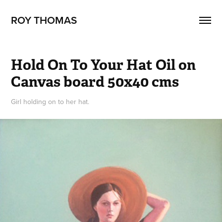
ROY THOMAS
Hold On To Your Hat Oil on 
Canvas board 50x40 cms
Girl holding on to her hat.