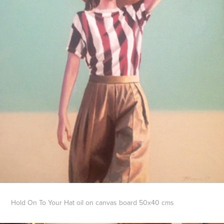
Hold On To Your Hat oil on canvas board 50x40 cms