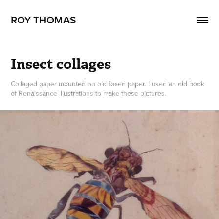
ROY THOMAS
Insect collages
Collaged paper mounted on old foxed paper. I used an old book
of Renaissance illustrations to make these pictures.