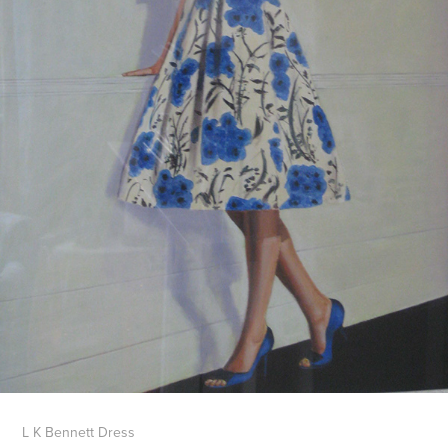
L K Bennett Dress