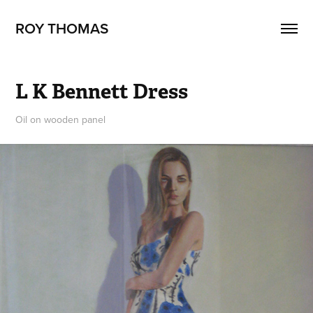
ROY THOMAS
L K Bennett Dress
Oil on wooden panel