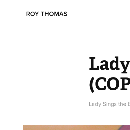
ROY THOMAS
Lady 
(COP
Lady Sings the 