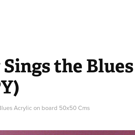
Sings the Blues 
Y)
Blues Acrylic on board 50x50 Cms