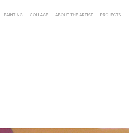
PAINTING
COLLAGE
ABOUT THE ARTIST
PROJECTS