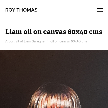
ROY THOMAS
Liam oil on canvas 60x40 cms
A portrait of Liam Gallagher in oil on canvas 60x40 cms