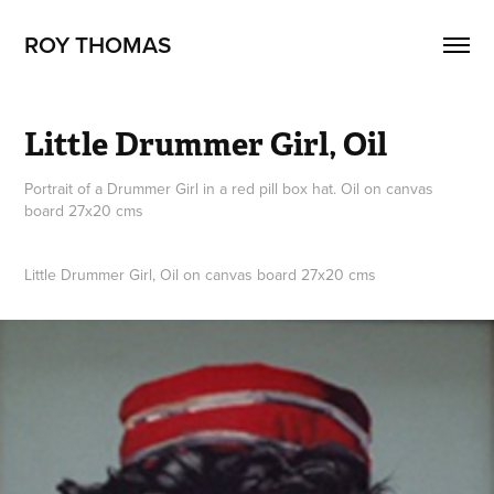
ROY THOMAS
Little Drummer Girl, Oil
Portrait of a Drummer Girl in a red pill box hat. Oil on canvas
board 27x20 cms
Little Drummer Girl, Oil on canvas board 27x20 cms