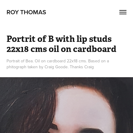
ROY THOMAS
Portrit of B with lip studs 
22x18 cms oil on cardboard
Portrait of Bea. Oil on cardboard 22x18 cms. Based on a
phitograph taken by Craig Goode. Thanks Craig