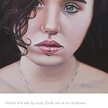
Portrait of B with lip studs 22x18 cms oil on cardboard