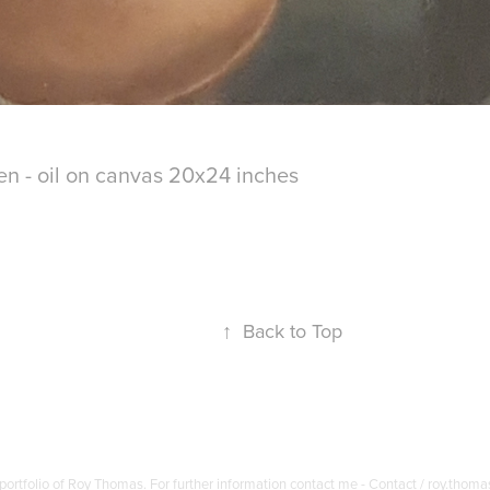
 - oil on canvas 20x24 inches
↑
Back to Top
portfolio of Roy Thomas. For further information contact me - Contact / roy.thom