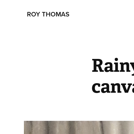
ROY THOMAS
Rain
canv