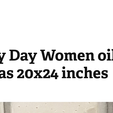
y Day Women oil
as 20x24 inches