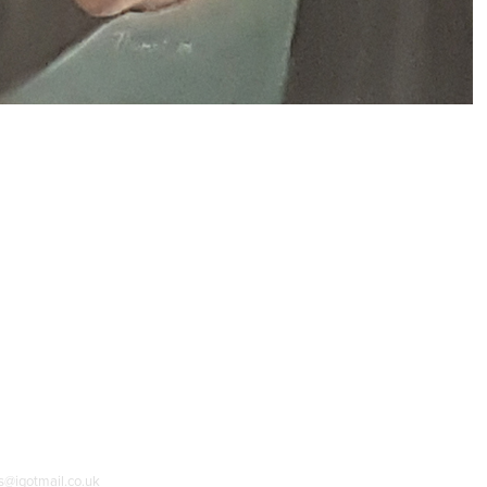
as@igotmail.co.uk