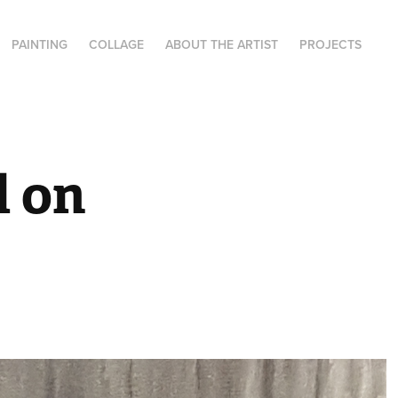
PAINTING
COLLAGE
ABOUT THE ARTIST
PROJECTS
 on 