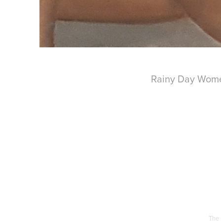
Rainy Day Women
The 