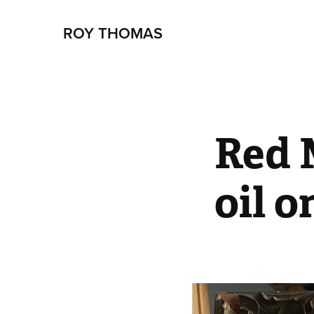
ROY THOMAS
Red 
oil o