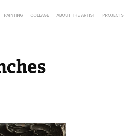
PAINTING
COLLAGE
ABOUT THE ARTIST
PROJECTS
nches 