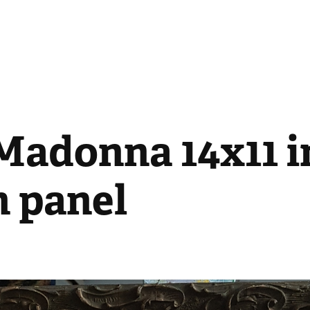
Madonna 14x11 i
n panel