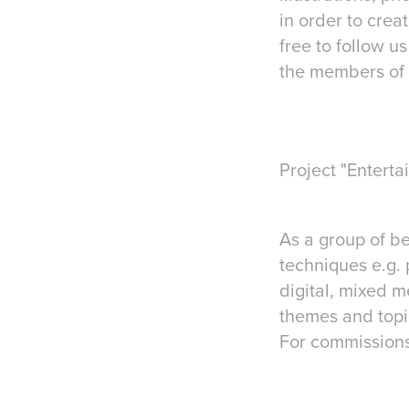
in order to crea
free to follow u
the members of 
Project "Enterta
As a group of b
techniques e.g. 
digital, mixed m
themes and topic
For commissions