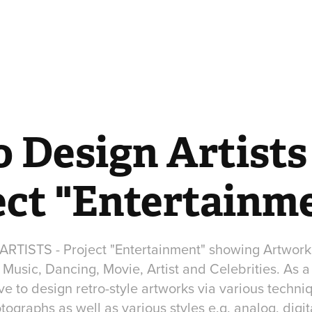
 Design Artists 
ect "Entertainm
TISTS - Project "Entertainment" showing Artworks 
Music, Dancing, Movie, Artist and Celebrities. As 
 to design retro-style artworks via various techniq
hotographs as well as various styles e.g. analog, digi