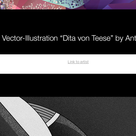
Link to artist