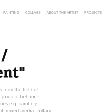
PAINTING
COLLAGE
ABOUT THE ARTIST
PROJECTS
/ 
ent"
from the field of
a group of behance
ues e.g. paintings,
tal, mixed media, collage