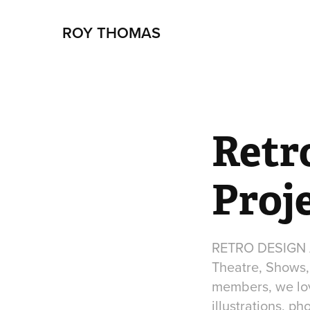
ROY THOMAS
Retro
Proj
RETRO DESIGN AR
Theatre, Shows, 
members, we love
illustrations, p