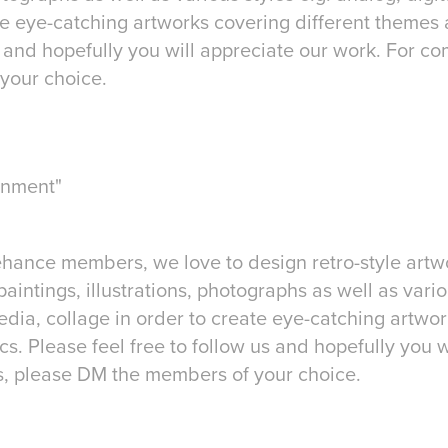
te eye-catching artworks covering different themes 
s and hopefully you will appreciate our work. For 
your choice.
inment"
ehance members, we love to design retro-style artwo
paintings, illustrations, photographs as well as vario
edia, collage in order to create eye-catching artwor
s. Please feel free to follow us and hopefully you w
, please DM the members of your choice.