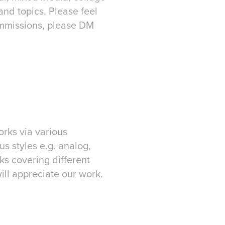
and topics. Please feel
commissions, please DM
rks via various
us styles e.g. analog,
ks covering different
ill appreciate our work.