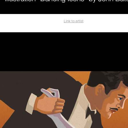
Link to artist