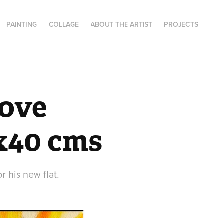
PAINTING
COLLAGE
ABOUT THE ARTIST
PROJECTS
ove 
0x40 cms
r his new flat.