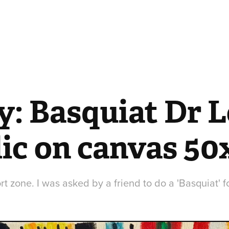
y: Basquiat Dr L
lic on canvas 5
t zone. I was asked by a friend to do a 'Basquiat' fo