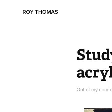
ROY THOMAS
Stud
acry
Out of my comfor