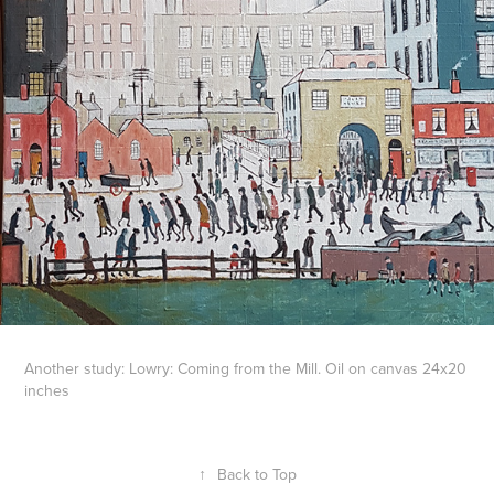
Another study: Lowry: Coming from the Mill. Oil on canvas 24x20
inches
↑
Back to Top