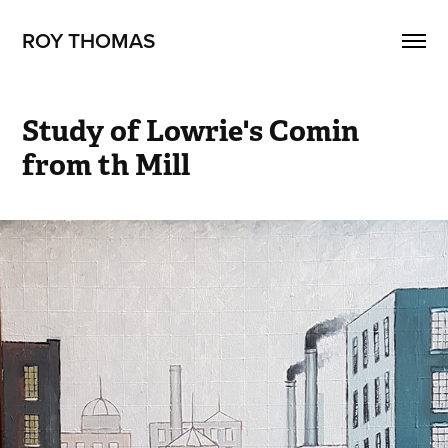
ROY THOMAS
Study of Lowrie's Comin 
from th Mill