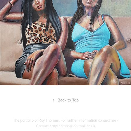
↑
Back to Top
The portfolio of Roy Thomas. For further information contact me -
Contact / roy.thomas@igotmail.co.uk