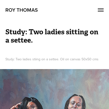
ROY THOMAS
Study: Two ladies sitting on 
a settee.
Study: Two ladies stiing on a settee. Oil on canvas 50x50 cms