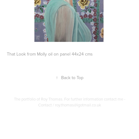
That Look from Molly oil on panel 44x24 cms
↑
Back to Top
The portfolio of Roy Thomas. For further information contact me -
Contact / roy.thomas@igotmail.co.uk