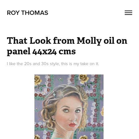
ROY THOMAS
That Look from Molly oil on 
panel 44x24 cms
I like the 20s and 30s style, this is my take on it.