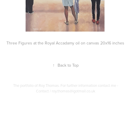
Three Figures at the Royal Accadamy oil on canvas 20x16 inches
↑
Back to Top
The portfolio of Roy Thomas. For further information contact me -
Contact / roy.thomas@igotmail.co.uk