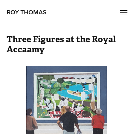
ROY THOMAS
Three Figures at the Royal 
Accaamy